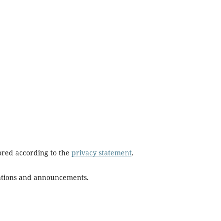
tored according to the
privacy statement
.
ications and announcements.