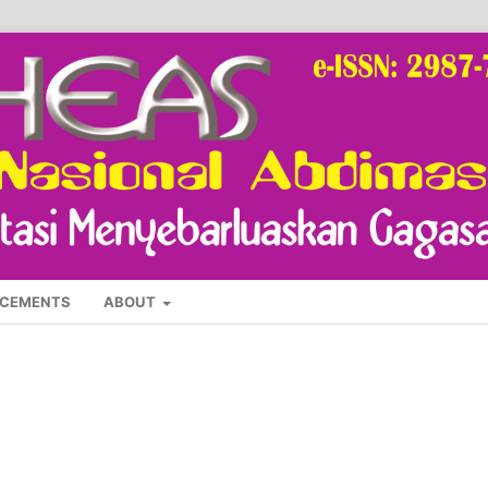
CEMENTS
ABOUT