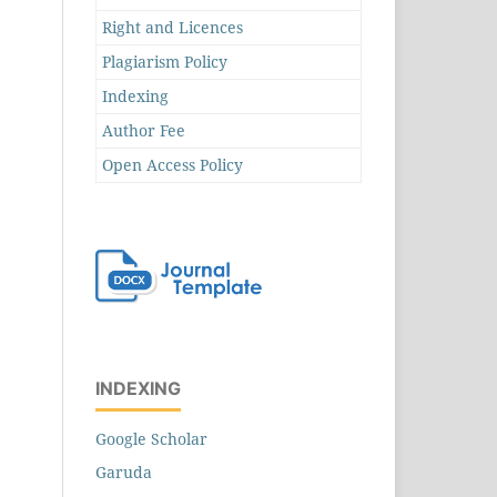
Right and Licences
Plagiarism Policy
Indexing
Author Fee
Open Access Policy
INDEXING
Google Scholar
Garuda