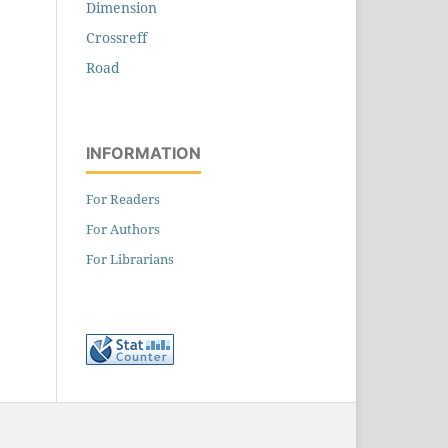
Dimension
Crossreff
Road
INFORMATION
For Readers
For Authors
For Librarians