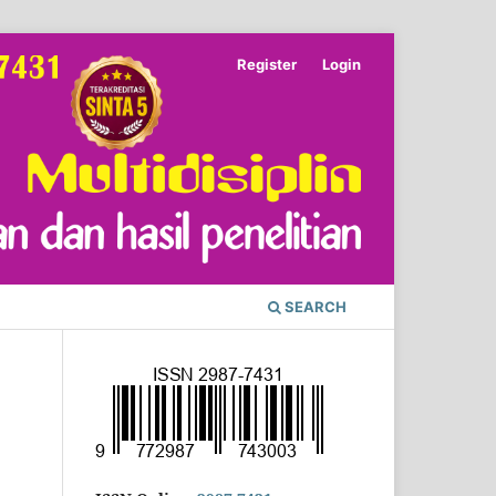
Register
Login
SEARCH