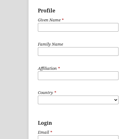
Profile
Given Name
*
Family Name
Affiliation
*
Country
*
Login
Email
*