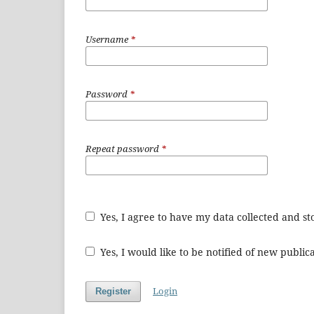
Username
*
Password
*
Repeat password
*
Yes, I agree to have my data collected and s
Yes, I would like to be notified of new publ
Login
Register