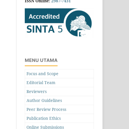
ISSN Online:
2987-7431
MENU UTAMA
Focus and Scope
Editorial Team
Reviewers
Author Guidelines
Peer Review Process
Publication Ethics
Online Submissions