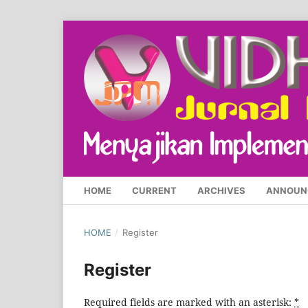
HOME
CURRENT
ARCHIVES
ANNOUN
HOME
/
Register
Register
Required fields are marked with an asterisk:
*