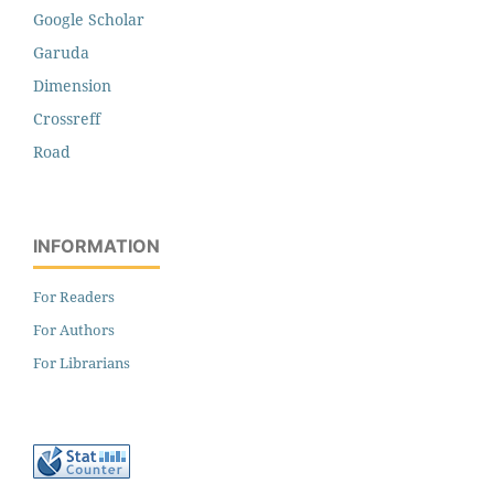
Google Scholar
Garuda
Dimension
Crossreff
Road
INFORMATION
For Readers
For Authors
For Librarians