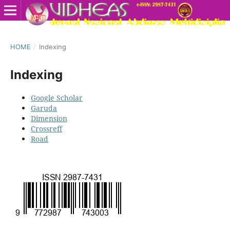
HOME
/
Indexing
Indexing
Google Scholar
Garuda
Dimension
Crossreff
Road