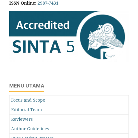
ISSN Online:
2987-7431
MENU UTAMA
Focus and Scope
Editorial Team
Reviewers
Author Guidelines