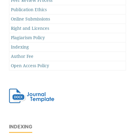
Peer Review Process
Publication Ethics
Online Submissions
Right and Licences
Plagiarism Policy
Indexing
Author Fee
Open Access Policy
INDEXING